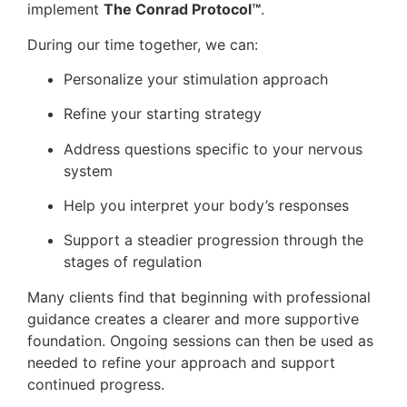
implement
The Conrad Protocol™
.
During our time together, we can:
Personalize your stimulation approach
Refine your starting strategy
Address questions specific to your nervous
system
Help you interpret your body’s responses
Support a steadier progression through the
stages of regulation
Many clients find that beginning with professional
guidance creates a clearer and more supportive
foundation. Ongoing sessions can then be used as
needed to refine your approach and support
continued progress.