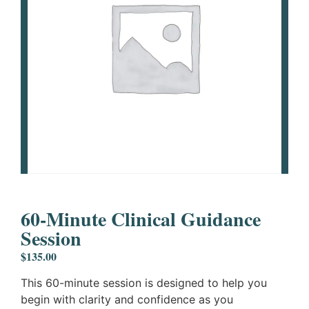
60-Minute Clinical Guidance
Session
$
135.00
This 60-minute session is designed to help you
begin with clarity and confidence as you