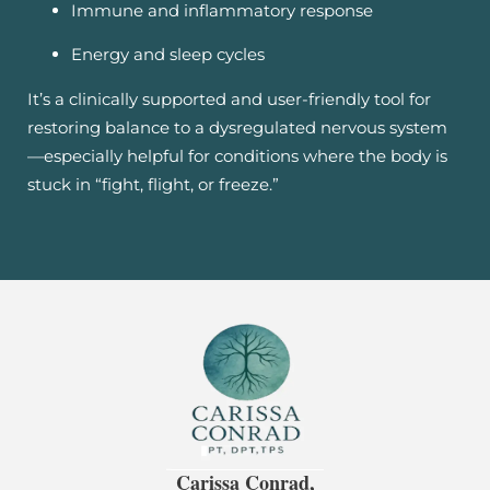
Immune and inflammatory response
Energy and sleep cycles
It’s a clinically supported and user-friendly tool for
restoring balance to a dysregulated nervous system
—especially helpful for conditions where the body is
stuck in “fight, flight, or freeze.”
Carissa Conrad,