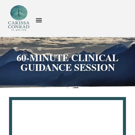
60-MINUTE CLINICAL
GUIDANCE SESSION