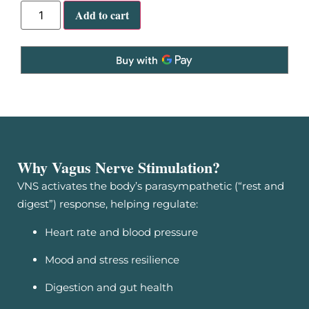
Add to cart
Why Vagus Nerve Stimulation?
VNS activates the body’s parasympathetic (“rest and
digest”) response, helping regulate:
Heart rate and blood pressure
Mood and stress resilience
Digestion and gut health