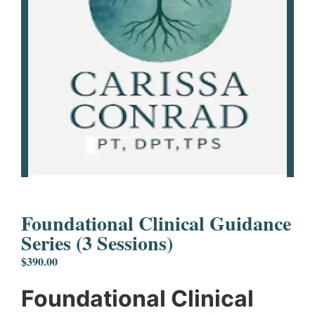
Foundational Clinical Guidance
Series (3 Sessions)
$
390.00
Foundational Clinical