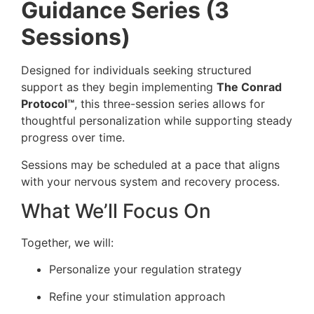
Guidance Series (3
Sessions)
Designed for individuals seeking structured
support as they begin implementing
The Conrad
Protocol™
, this three-session series allows for
thoughtful personalization while supporting steady
progress over time.
Sessions may be scheduled at a pace that aligns
with your nervous system and recovery process.
What We’ll Focus On
Together, we will:
Personalize your regulation strategy
Refine your stimulation approach