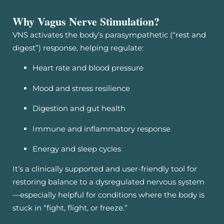
Why Vagus Nerve Stimulation?
VNS activates the body’s parasympathetic (“rest and
digest”) response, helping regulate:
Heart rate and blood pressure
Mood and stress resilience
Digestion and gut health
Immune and inflammatory response
Energy and sleep cycles
It’s a clinically supported and user-friendly tool for
restoring balance to a dysregulated nervous system
—especially helpful for conditions where the body is
stuck in “fight, flight, or freeze.”