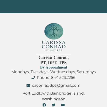
Carissa Conrad,
PT, DPT, TPS
By Appointment
Mondays, Tuesdays, Wednesdays, Saturdays
Phone: 844.523.2256
caconraddpt@gmail.com
Port Ludlow & Bainbridge Island,
Washington