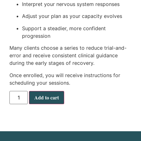
Interpret your nervous system responses
Adjust your plan as your capacity evolves
Support a steadier, more confident
progression
Many clients choose a series to reduce trial-and-
error and receive consistent clinical guidance
during the early stages of recovery.
Once enrolled, you will receive instructions for
scheduling your sessions.
Add to cart