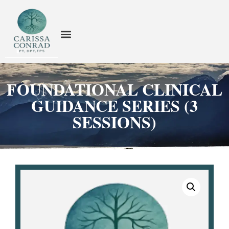
FOUNDATIONAL CLINICAL
GUIDANCE SERIES (3
SESSIONS)