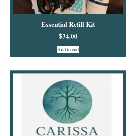
Essential Refill Kit
$
34.00
Add to cart