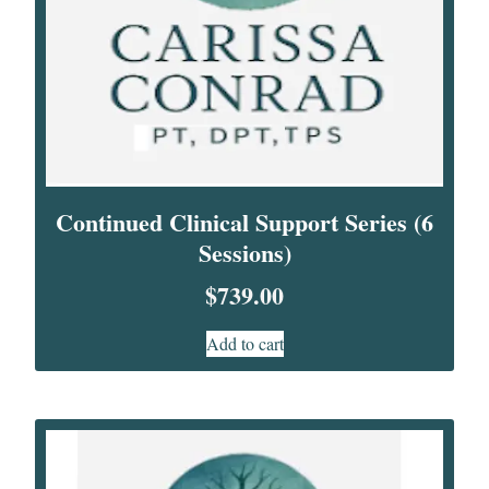
Continued Clinical Support Series (6
Sessions)
$
739.00
Add to cart