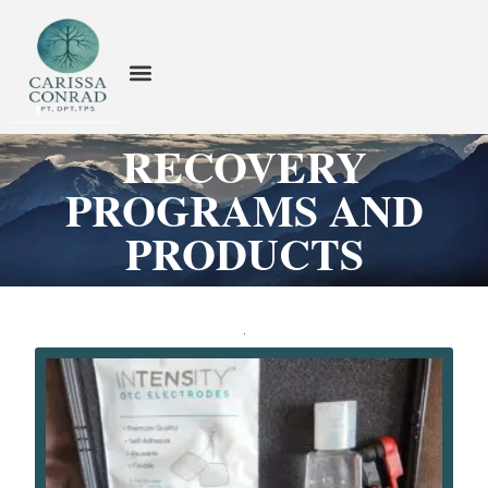
RECOVERY
PROGRAMS AND
PRODUCTS