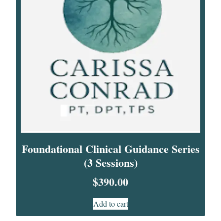
Foundational Clinical Guidance Series
(3 Sessions)
$
390.00
Add to cart