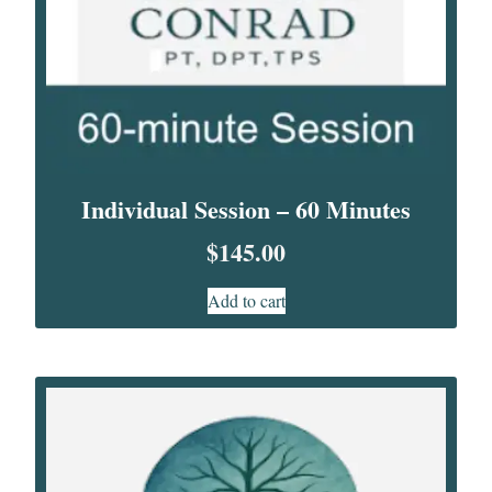
Individual Session – 60 Minutes
$
145.00
Add to cart