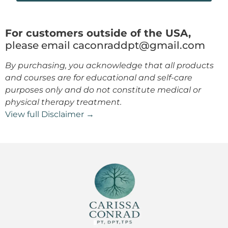
For customers outside of the USA,
please email caconraddpt@gmail.com
By purchasing, you acknowledge that all products
and courses are for educational and self-care
purposes only and do not constitute medical or
physical therapy treatment.
View full Disclaimer →