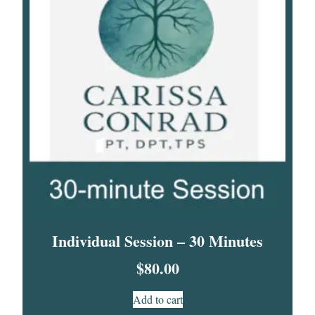
Individual Session – 30 Minutes
$
80.00
Add to cart