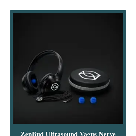
ZenBud Ultrasound Vagus Nerve