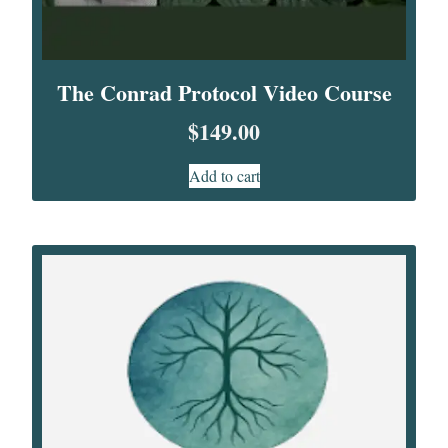
The Conrad Protocol Video Course
$
149.00
Add to cart