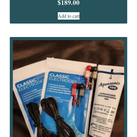
$
189.00
Add to cart