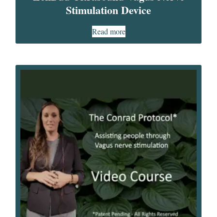
Stimulation Device​
Read more