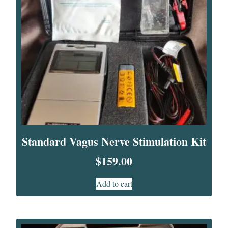
Standard Vagus Nerve Stimulation Kit
$
159.00
Add to cart