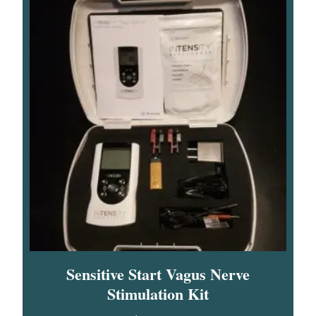
Sensitive Start Vagus Nerve
Stimulation Kit