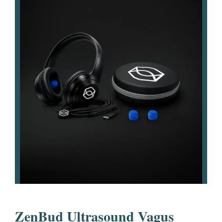
ZenBud Ultrasound Vagus