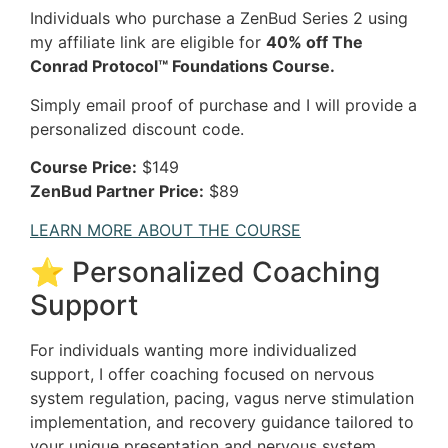
Individuals who purchase a ZenBud Series 2 using
my affiliate link are eligible for
40% off The
Conrad Protocol™ Foundations Course.
Simply email proof of purchase and I will provide a
personalized discount code.
Course Price:
$149
ZenBud Partner Price:
$89
LEARN MORE ABOUT THE COURSE
⭐ Personalized Coaching
Support
For individuals wanting more individualized
support, I offer coaching focused on nervous
system regulation, pacing, vagus nerve stimulation
implementation, and recovery guidance tailored to
your unique presentation and nervous system