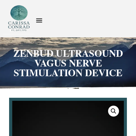
ZENBUD ULTRASOUND
VAGUS NERVE
STIMULATION DEVICE​