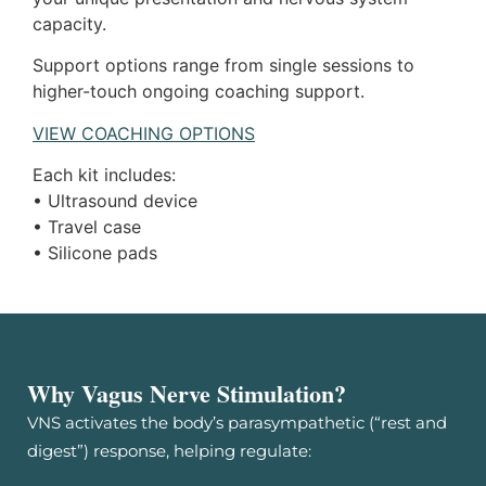
capacity.
Support options range from single sessions to
higher-touch ongoing coaching support.
VIEW COACHING OPTIONS
Each kit includes:
• Ultrasound device
• Travel case
• Silicone pads
Why Vagus Nerve Stimulation?
VNS activates the body’s parasympathetic (“rest and
digest”) response, helping regulate: