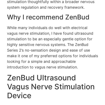
stimulation thoughtfully within a broader nervous
system regulation and recovery framework.
Why I recommend ZenBud
While many individuals do well with electrical
vagus nerve stimulation, I have found ultrasound
stimulation to be an especially gentle option for
highly sensitive nervous systems. The ZenBud
Series 2’s no-sensation design and ease of use
make it one of my preferred options for individuals
looking for a simple and approachable
introduction to vagus nerve stimulation.
ZenBud Ultrasound
Vagus Nerve Stimulation
Device