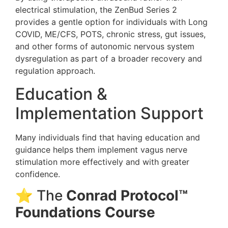
electrical stimulation, the ZenBud Series 2
provides a gentle option for individuals with Long
COVID, ME/CFS, POTS, chronic stress, gut issues,
and other forms of autonomic nervous system
dysregulation as part of a broader recovery and
regulation approach.
Education &
Implementation Support
Many individuals find that having education and
guidance helps them implement vagus nerve
stimulation more effectively and with greater
confidence.
⭐ The
Conrad Protocol™
Foundations Course