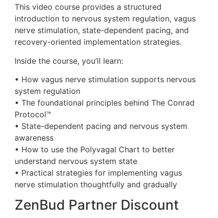
This video course provides a structured
introduction to nervous system regulation, vagus
nerve stimulation, state-dependent pacing, and
recovery-oriented implementation strategies.
Inside the course, you’ll learn:
• How vagus nerve stimulation supports nervous
system regulation
• The foundational principles behind The Conrad
Protocol™
• State-dependent pacing and nervous system
awareness
• How to use the Polyvagal Chart to better
understand nervous system state
• Practical strategies for implementing vagus
nerve stimulation thoughtfully and gradually
ZenBud Partner Discount