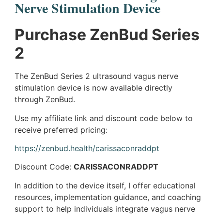
Nerve Stimulation Device​
Purchase ZenBud Series
2
The ZenBud Series 2 ultrasound vagus nerve
stimulation device is now available directly
through ZenBud.
Use my affiliate link and discount code below to
receive preferred pricing:
https://zenbud.health/carissaconraddpt
Discount Code:
CARISSACONRADDPT
In addition to the device itself, I offer educational
resources, implementation guidance, and coaching
support to help individuals integrate vagus nerve