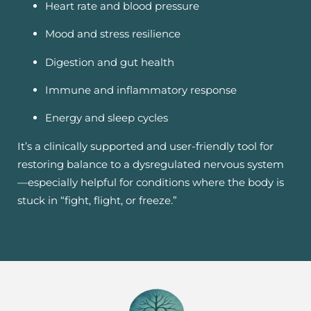
Heart rate and blood pressure
Mood and stress resilience
Digestion and gut health
Immune and inflammatory response
Energy and sleep cycles
It’s a clinically supported and user-friendly tool for
restoring balance to a dysregulated nervous system
—especially helpful for conditions where the body is
stuck in “fight, flight, or freeze.”