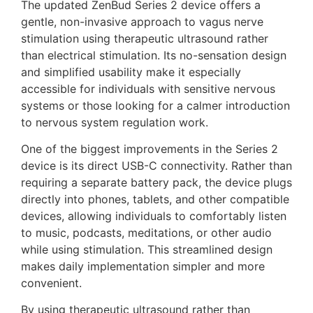
The updated ZenBud Series 2 device offers a
gentle, non-invasive approach to vagus nerve
stimulation using therapeutic ultrasound rather
than electrical stimulation. Its no-sensation design
and simplified usability make it especially
accessible for individuals with sensitive nervous
systems or those looking for a calmer introduction
to nervous system regulation work.
One of the biggest improvements in the Series 2
device is its direct USB-C connectivity. Rather than
requiring a separate battery pack, the device plugs
directly into phones, tablets, and other compatible
devices, allowing individuals to comfortably listen
to music, podcasts, meditations, or other audio
while using stimulation. This streamlined design
makes daily implementation simpler and more
convenient.
By using therapeutic ultrasound rather than