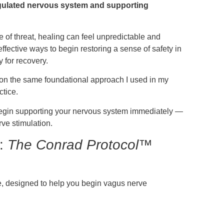
regulated nervous system and supporting
 of threat, healing can feel unpredictable and
fective ways to begin restoring a sense of safety in
 for recovery.
 on the same foundational approach I used in my
ctice.
o begin supporting your nervous system immediately —
rve stimulation.
e:
The Conrad Protocol™
se, designed to help you begin vagus nerve