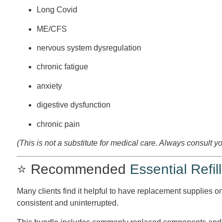
Long Covid
ME/CFS
nervous system dysregulation
chronic fatigue
anxiety
digestive dysfunction
chronic pain
(This is not a substitute for medical care. Always consult y
⭐ Recommended
Essential Refill
Many clients find it helpful to have replacement supplies o
consistent and uninterrupted.