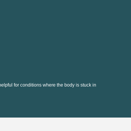
elpful for conditions where the body is stuck in