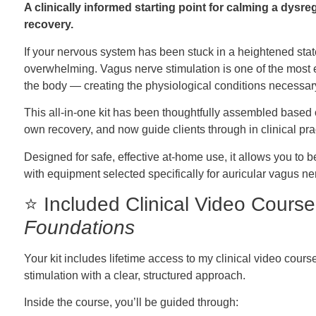
A clinically informed starting point for calming a dys
recovery.
If your nervous system has been stuck in a heightened state
overwhelming. Vagus nerve stimulation is one of the most ef
the body — creating the physiological conditions necessary
This all-in-one kit has been thoughtfully assembled based
own recovery, and now guide clients through in clinical pra
Designed for safe, effective at-home use, it allows you t
with equipment selected specifically for auricular vagus ne
⭐ Included Clinical Video Cours
Foundations
Your kit includes lifetime access to my clinical video cour
stimulation with a clear, structured approach.
Inside the course, you’ll be guided through: