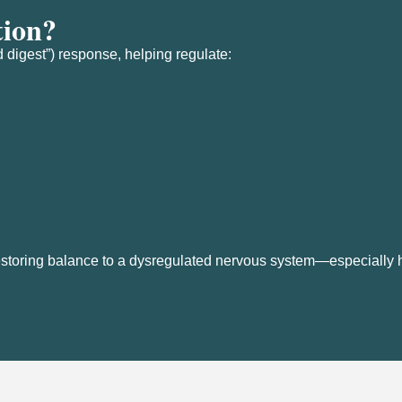
tion?
 digest”) response, helping regulate:
r restoring balance to a dysregulated nervous system—especially h