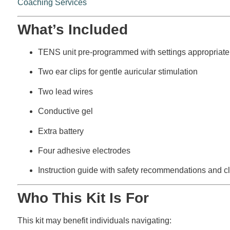
Coaching Services
What’s Included
TENS unit pre-programmed with settings appropriate 
Two ear clips for gentle auricular stimulation
Two lead wires
Conductive gel
Extra battery
Four adhesive electrodes
Instruction guide with safety recommendations and cli
Who This Kit Is For
This kit may benefit individuals navigating: