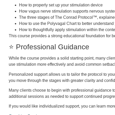
How to properly set up your stimulation device
How vagus nerve stimulation supports nervous syste
The three stages of The Conrad Protocol™, explained
How to use the Polyvagal Chart to better understand
How to thoughtfully apply stimulation within the conte
This course provides a strong educational foundation for b
⭐ Professional Guidance
While the course provides a solid starting point, many clie
use stimulation more effectively and avoid common setbac
Personalized support allows us to tailor the protocol to yo
you move through the stages with greater clarity and confi
Many clients choose to begin with professional guidance to
additional sessions as needed to support continued progre
If you would like individualized support, you can learn mo