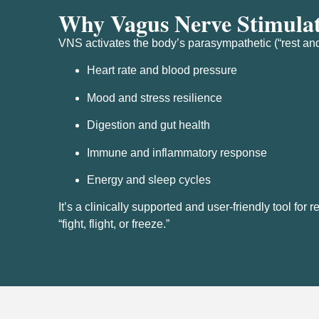
Why Vagus Nerve Stimula
VNS activates the body’s parasympathetic (“rest and
Heart rate and blood pressure
Mood and stress resilience
Digestion and gut health
Immune and inflammatory response
Energy and sleep cycles
It’s a clinically supported and user-friendly tool fo
“fight, flight, or freeze.”