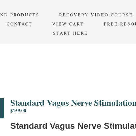
AND PRODUCTS
RECOVERY VIDEO COURSE
CONTACT
VIEW CART
FREE RESO
START HERE
RD VAGUS NERVE STIMULAT
Standard Vagus Nerve Stimulation
$
159.00
Standard Vagus Nerve Stimulat