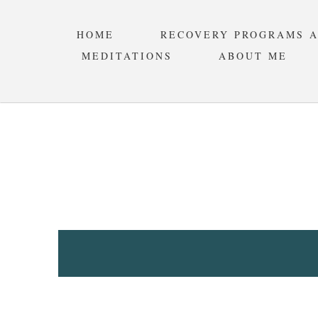
HOME
RECOVERY PROGRAMS 
MEDITATIONS
ABOUT ME
STANDA