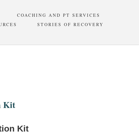
COACHING AND PT SERVICES
URCES
STORIES OF RECOVERY
ION KIT
 Kit
ion Kit