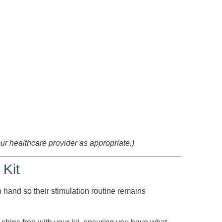
our healthcare provider as appropriate.)
 Kit
n hand so their stimulation routine remains