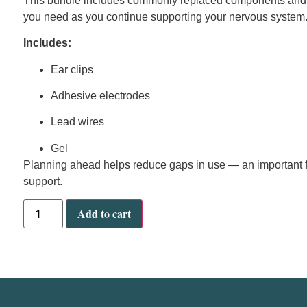
This bundle includes commonly replaced components and sh
you need as you continue supporting your nervous system
Includes:
Ear clips
Adhesive electrodes
Lead wires
Gel
Planning ahead helps reduce gaps in use — an important f
support.
Add to cart