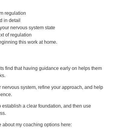
m regulation
 in detail
 your nervous system state
xt of regulation
eginning this work at home.
nts find that having guidance early on helps them
ks.
ur nervous system, refine your approach, and help
dence.
 establish a clear foundation, and then use
ss.
re about my coaching options here: