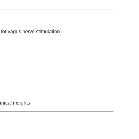
for vagus nerve stimulation
nical insights