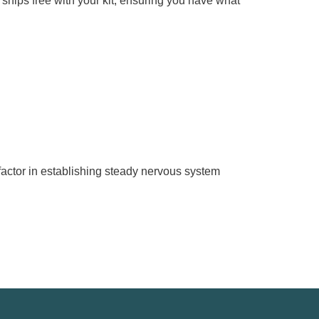
ips free with your kit, ensuring you have what
.
actor in establishing steady nervous system